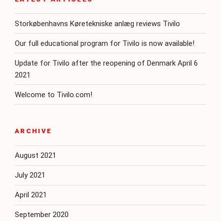
Storkøbenhavns Køretekniske anlæg reviews Tivilo
Our full educational program for Tivilo is now available!
Update for Tivilo after the reopening of Denmark April 6
2021
Welcome to Tivilo.com!
ARCHIVE
August 2021
July 2021
April 2021
September 2020