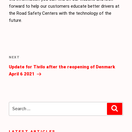
forward to help our customers educate better drivers at
the Road Safety Centers with the technology of the
future.
Post
navigation
Next
NEXT
Post
Update for Tivilo after the reopening of Denmark
April 6 2021
Search
Searc
for:
LATEST ARTICLES