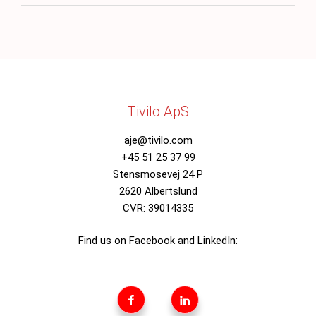
Tivilo ApS
aje@tivilo.com
+45 51 25 37 99
Stensmosevej 24 P
2620 Albertslund
CVR: 39014335
Find us on Facebook and LinkedIn:
Tivilo
Tivilo
Facebookside
Linkedin