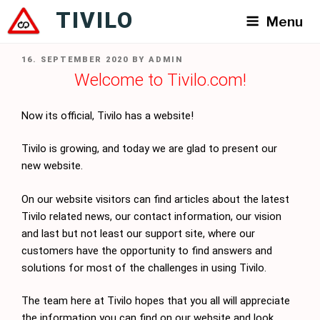
Skip
TIVILO
Menu
to
content
POSTED
16. SEPTEMBER 2020
BY
ADMIN
ON
Welcome to Tivilo.com!
Now its official, Tivilo has a website!
Tivilo is growing, and today we are glad to present our
new website.
On our website visitors can find articles about the latest
Tivilo related news, our contact information, our vision
and last but not least our support site, where our
customers have the opportunity to find answers and
solutions for most of the challenges in using Tivilo.
The team here at Tivilo hopes that you all will appreciate
the information you can find on our website and look