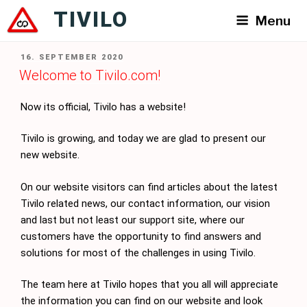
Skip
TIVILO
Menu
to
content
POSTED
16. SEPTEMBER 2020
ON
Welcome to Tivilo.com!
Now its official, Tivilo has a website!
Tivilo is growing, and today we are glad to present our
new website.
On our website visitors can find articles about the latest
Tivilo related news, our contact information, our vision
and last but not least our support site, where our
customers have the opportunity to find answers and
solutions for most of the challenges in using Tivilo.
The team here at Tivilo hopes that you all will appreciate
the information you can find on our website and look