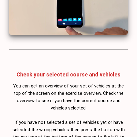
Check your selected course and vehicles
You can get an overview of your set of vehicles at the
top of the screen on the exercise overview. Check the
overview to see if you have the correct course and
vehicles selected.
If you have not selected a set of vehicles yet or have
selected the wrong vehicles then press the button with
the car icon at the bottom of the screen to the left to