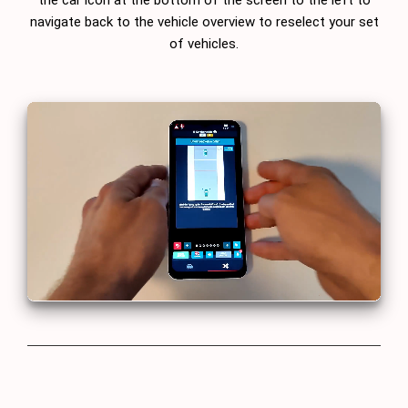
navigate back to the vehicle overview to reselect your set
of vehicles.