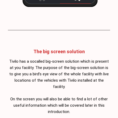
The big screen solution
Tivilo has a socalled big-screen solution which is present
at you facility. The purpose of the big-screen solution is
to give you a bird’s eye view of the whole facility with live
locations of the vehicles with Tivilo installed at the
facility.
On the screen you will also be able to find a lot of other
useful information which will be covered later in this
introduction.