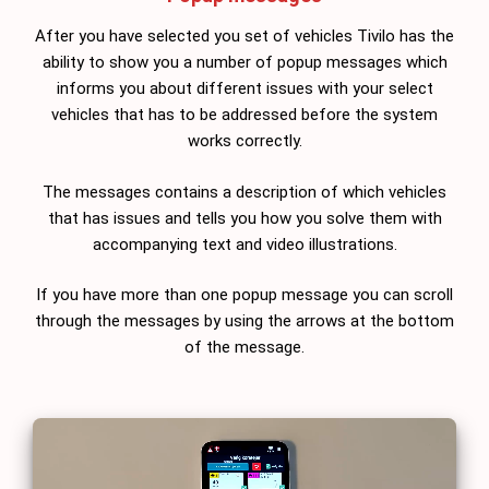
After you have selected you set of vehicles Tivilo has the
ability to show you a number of popup messages which
informs you about different issues with your select
vehicles that has to be addressed before the system
works correctly.
The messages contains a description of which vehicles
that has issues and tells you how you solve them with
accompanying text and video illustrations.
If you have more than one popup message you can scroll
through the messages by using the arrows at the bottom
of the message.