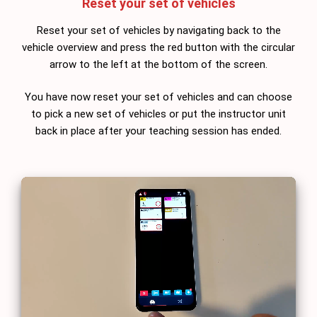
Reset your set of vehicles
Reset your set of vehicles by navigating back to the
vehicle overview and press the red button with the circular
arrow to the left at the bottom of the screen.
You have now reset your set of vehicles and can choose
to pick a new set of vehicles or put the instructor unit
back in place after your teaching session has ended.