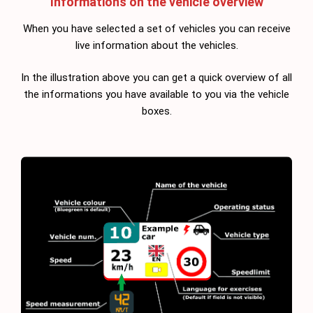
Informations on the vehicle overview
When you have selected a set of vehicles you can receive
live information about the vehicles.
In the illustration above you can get a quick overview of all
the informations you have available to you via the vehicle
boxes.