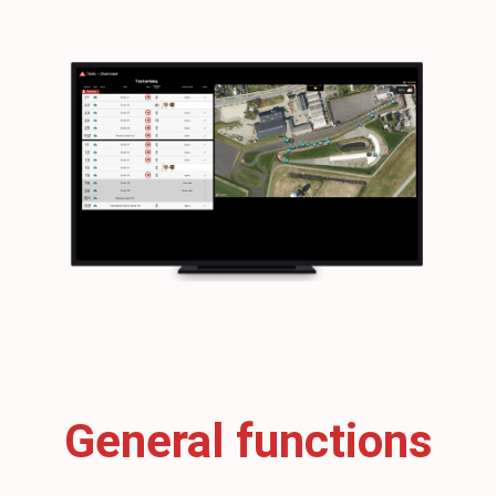
General functions