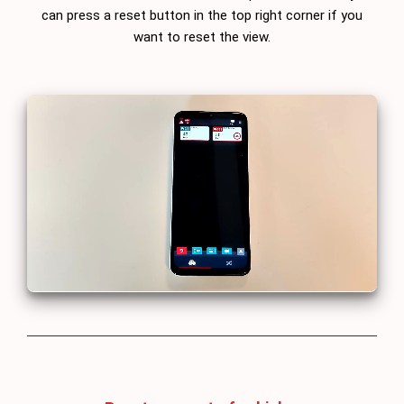
can press a reset button in the top right corner if you
want to reset the view.