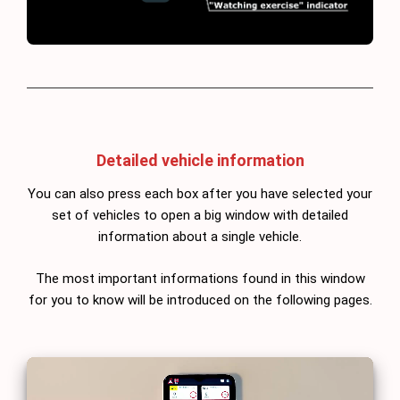
Detailed vehicle information
You can also press each box after you have selected your
set of vehicles to open a big window with detailed
information about a single vehicle.
The most important informations found in this window
for you to know will be introduced on the following pages.