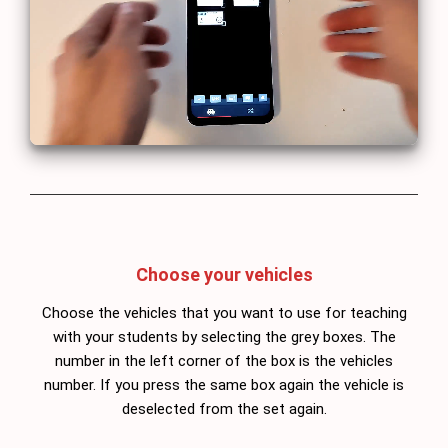
Choose your vehicles
Choose the vehicles that you want to use for teaching
with your students by selecting the grey boxes. The
number in the left corner of the box is the vehicles
number. If you press the same box again the vehicle is
deselected from the set again.