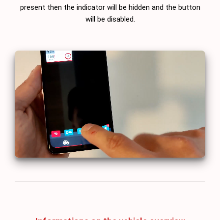
present then the indicator will be hidden and the button
will be disabled.