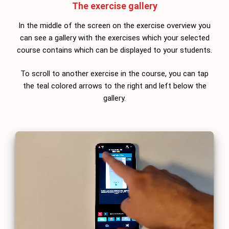
The exercise gallery
In the middle of the screen on the exercise overview you
can see a gallery with the exercises which your selected
course contains which can be displayed to your students.
To scroll to another exercise in the course, you can tap
the teal colored arrows to the right and left below the
gallery.