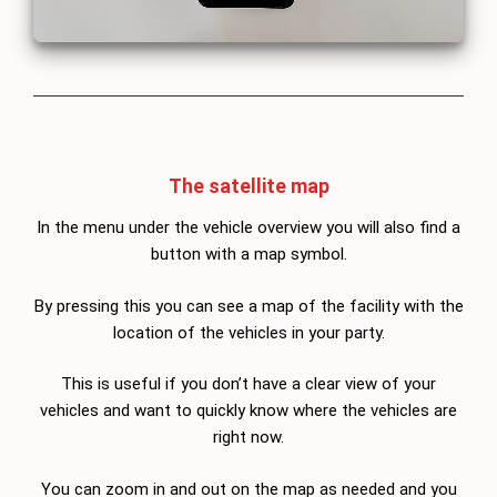
The satellite map
In the menu under the vehicle overview you will also find a
button with a map symbol.
By pressing this you can see a map of the facility with the
location of the vehicles in your party.
This is useful if you don’t have a clear view of your
vehicles and want to quickly know where the vehicles are
right now.
You can zoom in and out on the map as needed and you