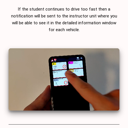
If the student continues to drive too fast then a
notification will be sent to the instructor unit where you
will be able to see it in the detailed information window
for each vehicle.