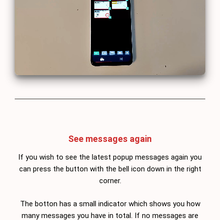
See messages again
If you wish to see the latest popup messages again you
can press the button with the bell icon down in the right
corner.
The botton has a small indicator which shows you how
many messages you have in total. If no messages are