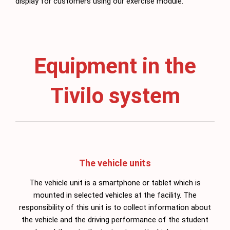
display for customers using our exercise module.
Equipment in the
Tivilo system
The vehicle units
The vehicle unit is a smartphone or tablet which is
mounted in selected vehicles at the facility. The
responsibility of this unit is to collect information about
the vehicle and the driving performance of the student