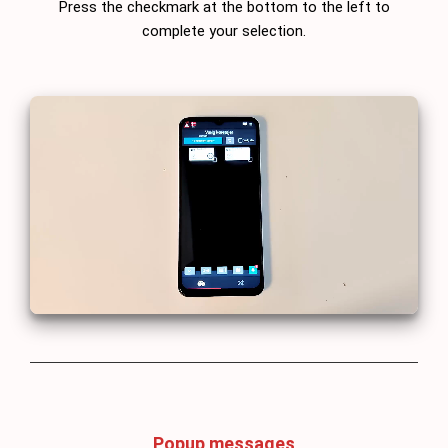
Press the checkmark at the bottom to the left to
complete your selection.
Popup messages