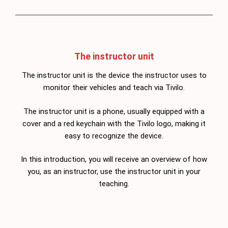
The instructor unit
The instructor unit is the device the instructor uses to
monitor their vehicles and teach via Tivilo.
The instructor unit is a phone, usually equipped with a
cover and a red keychain with the Tivilo logo, making it
easy to recognize the device.
In this introduction, you will receive an overview of how
you, as an instructor, use the instructor unit in your
teaching.