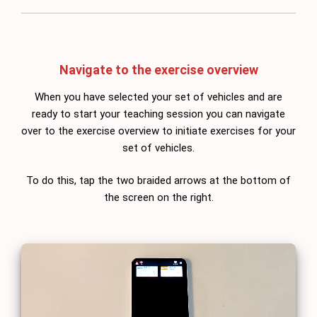
Navigate to the exercise overview
When you have selected your set of vehicles and are
ready to start your teaching session you can navigate
over to the exercise overview to initiate exercises for your
set of vehicles.
To do this, tap the two braided arrows at the bottom of
the screen on the right.