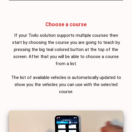
Choose a course
If your Tivilo solution supports multiple courses then
start by choosing the course you are going to teach by
pressing the big teal colored button at the top of the
screen. After that you will be able to choose a course
from a list.
The list of available vehicles is automatically updated to
show you the vehicles you can use with the selected
course.