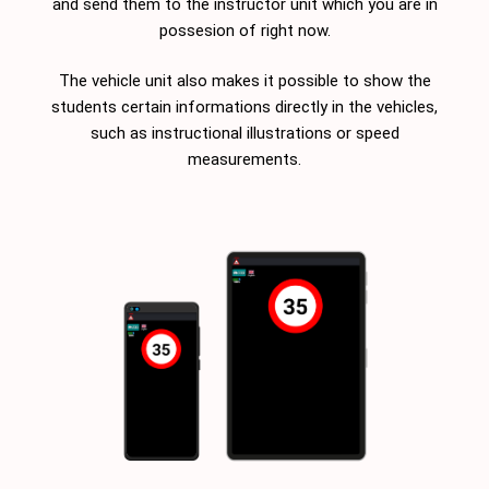
and send them to the instructor unit which you are in
possesion of right now.
The vehicle unit also makes it possible to show the
students certain informations directly in the vehicles,
such as instructional illustrations or speed
measurements.