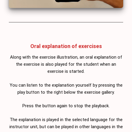
Oral explanation of exercises
Along with the exercise illustration, an oral explanation of
the exercise is also played for the student when an
exercise is started.
You can listen to the explanation yourself by pressing the
play button to the right below the exercise gallery.
Press the button again to stop the playback.
The explanation is played in the selected language for the
instructor unit, but can be played in other languages ​​in the