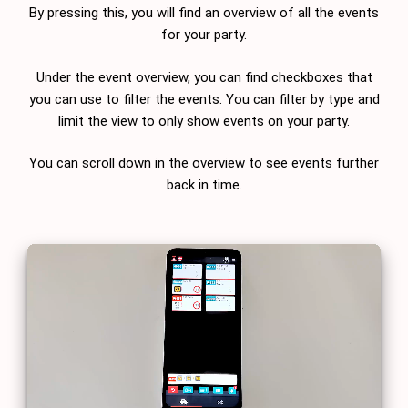
By pressing this, you will find an overview of all the events
for your party.
Under the event overview, you can find checkboxes that
you can use to filter the events. You can filter by type and
limit the view to only show events on your party.
You can scroll down in the overview to see events further
back in time.