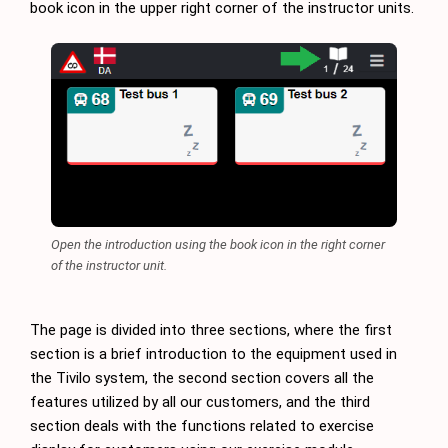
book icon in the upper right corner of the instructor units.
Open the introduction using the book icon in the right corner
of the instructor unit.
The page is divided into three sections, where the first
section is a brief introduction to the equipment used in
the Tivilo system, the second section covers all the
features utilized by all our customers, and the third
section deals with the functions related to exercise