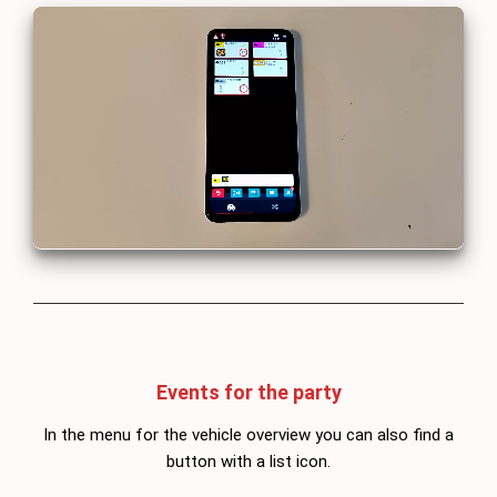
Events for the party
In the menu for the vehicle overview you can also find a
button with a list icon.