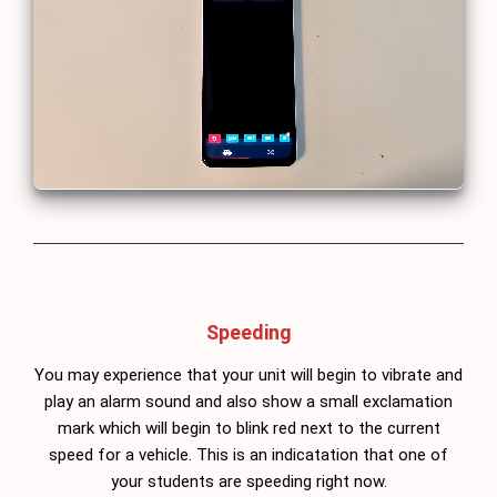
Speeding
You may experience that your unit will begin to vibrate and
play an alarm sound and also show a small exclamation
mark which will begin to blink red next to the current
speed for a vehicle. This is an indicatation that one of
your students are speeding right now.