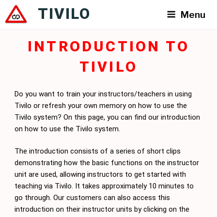
Skip
TIVILO
Menu
to
content
INTRODUCTION TO
TIVILO
Do you want to train your instructors/teachers in using
Tivilo or refresh your own memory on how to use the
Tivilo system? On this page, you can find our introduction
on how to use the Tivilo system.
The introduction consists of a series of short clips
demonstrating how the basic functions on the instructor
unit are used, allowing instructors to get started with
teaching via Tivilo. It takes approximately 10 minutes to
go through. Our customers can also access this
introduction on their instructor units by clicking on the