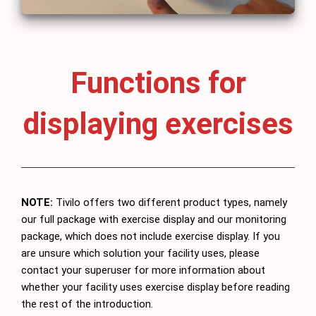
Functions for
displaying exercises
NOTE:
Tivilo offers two different product types, namely
our full package with exercise display and our monitoring
package, which does not include exercise display. If you
are unsure which solution your facility uses, please
contact your superuser for more information about
whether your facility uses exercise display before reading
the rest of the introduction.