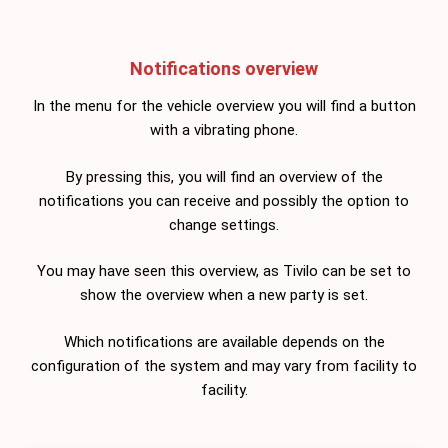
Notifications overview
In the menu for the vehicle overview you will find a button
with a vibrating phone.
By pressing this, you will find an overview of the
notifications you can receive and possibly the option to
change settings.
You may have seen this overview, as Tivilo can be set to
show the overview when a new party is set.
Which notifications are available depends on the
configuration of the system and may vary from facility to
facility.