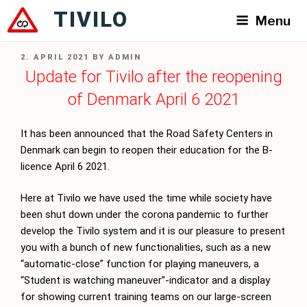
Skip
TIVILO
Menu
to
content
POSTED
2. APRIL 2021
BY
ADMIN
ON
Update for Tivilo after the reopening
of Denmark April 6 2021
It has been announced that the Road Safety Centers in
Denmark can begin to reopen their education for the B-
licence April 6 2021.
Here at Tivilo we have used the time while society have
been shut down under the corona pandemic to further
develop the Tivilo system and it is our pleasure to present
you with a bunch of new functionalities, such as a new
“automatic-close” function for playing maneuvers, a
“Student is watching maneuver”-indicator and a display
for showing current training teams on our large-screen