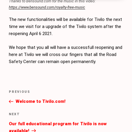
Thanks to Bensound.com for the music in this video:
https://www.bensound.com/royalty-free-music
The new functionalities will be available for Tivilo the next
time we visit for a upgrade of the Tivilo system after the
reopening April 6 2021.
We hope that you all will have a successfull reopening and
here at Tivilo we will cross our fingers that all the Road
Safety Center can remain open permanently.
Post
Previous
PREVIOUS
navigation
Post
Welcome to Tivilo.com!
Next
NEXT
Post
Our full educational program for Tivilo is now
available!