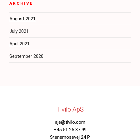
ARCHIVE
August 2021
July 2021
April 2021
September 2020
Tivilo ApS
aje@tivilo.com
+45 51 25 37 99
Stensmosevej 24 P