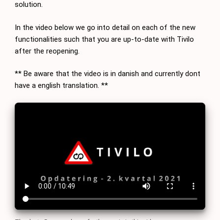
solution.
In the video below we go into detail on each of the new
functionalities such that you are up-to-date with Tivilo
after the reopening.
** Be aware that the video is in danish and currently dont
have a english translation. **