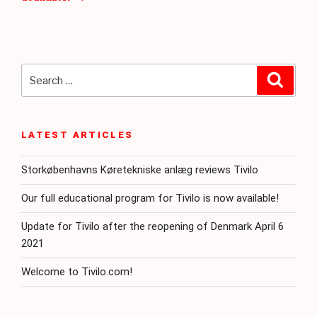
Search
Searc
for:
LATEST ARTICLES
Storkøbenhavns Køretekniske anlæg reviews Tivilo
Our full educational program for Tivilo is now available!
Update for Tivilo after the reopening of Denmark April 6
2021
Welcome to Tivilo.com!