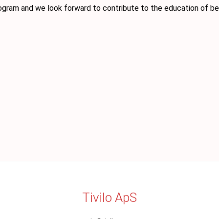
ogram and we look forward to contribute to the education of bet
Tivilo ApS