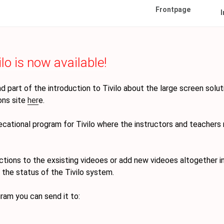
Frontpage
I
lo is now available!
 part of the introduction to Tivilo about the large screen solut
ions site
her
e.
(Gammel)
ational program for Tivilo where the instructors and teachers
ctions to the exsisting videoes or add new videoes altogether i
 the status of the Tivilo system.
gram you can send it to: