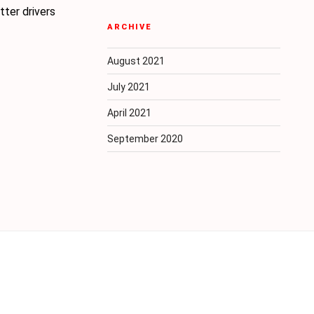
ter drivers
ARCHIVE
August 2021
July 2021
April 2021
September 2020