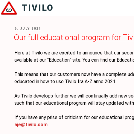
Skip
TIVILO
to
content
POSTED
6. JULY 2021
ON
Our full educational program for Tivi
Here at Tivilo we are excited to announce that our second
available at our “Education” site. You can find our Educat
This means that our customers now have a complete udec
educated in how to use Tivilo fra A-Z anno 2021.
As Tivilo develops further we will continually add new se
such that our educational program will stay updated with
If you have any prise of criticism for our educational pro
aje@tivilo.com