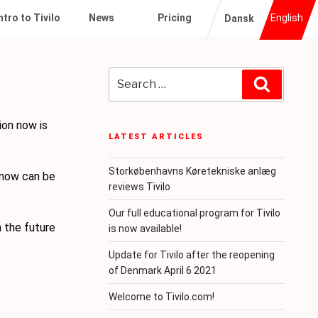
ntro to Tivilo
News
Pricing
English
Dansk
Search
Search
for:
ion now is
LATEST ARTICLES
Storkøbenhavns Køretekniske anlæg
 now can be
reviews Tivilo
Our full educational program for Tivilo
n the future
is now available!
Update for Tivilo after the reopening
of Denmark April 6 2021
Welcome to Tivilo.com!