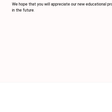
We hope that you will appreciate our new educational pr
in the future.